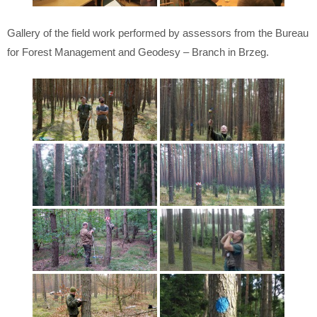
Gallery of the field work performed by assessors from the Bureau
for Forest Management and Geodesy – Branch in Brzeg.