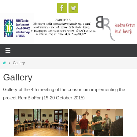
Skip
Home
Gallery
to
Gallery
content
Gallery of the 4th meeting of the consortium implementing the
project RemBioFor (19-20 October 2015)