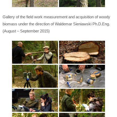
Gallery of the field work measurement and acquisition of woody
biomass under the direction of Waldemar Sieniawski Ph.D.Eng.
(August – September 2015)