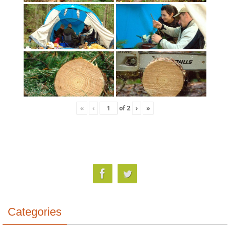
«
‹
of
2
›
»
Categories