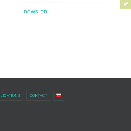
news-en
LICATIONS
CONTACT