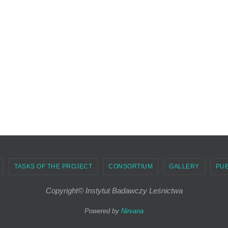
TASKS OF THE PROJECT
CONSORTIUM
GALLERY
PUB
Copyright© Instytut Badawczy Leśnictwa
Powered by
Nirvana