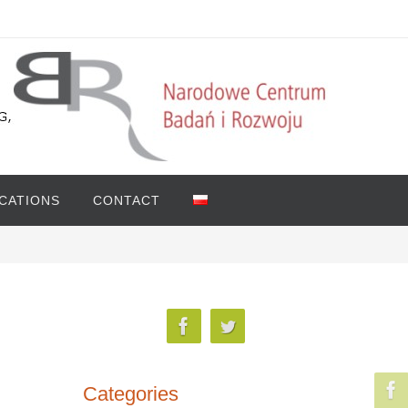
ICATIONS
CONTACT
Categories