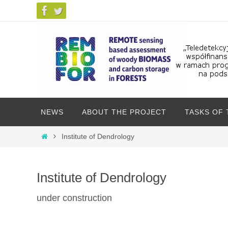
Skip
NEWS
ABOUT THE PROJECT
TASKS OF
to
content
Skip
Home
Institute of Dendrology
to
content
Institute of Dendrology
under construction