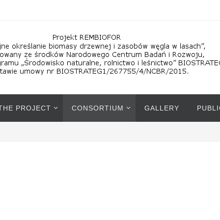
 THE PROJECT
CONSORTIUM
GALLERY
PUBL